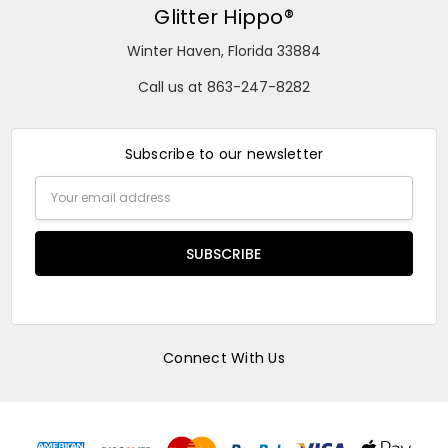
Glitter Hippo®
Winter Haven, Florida 33884
Call us at 863-247-8282
Subscribe to our newsletter
Email
Address
Connect With Us