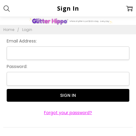
Sign In
Home
Login
Email Address:
Password:
Forgot your password?