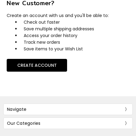
New Customer?
Create an account with us and you'll be able to:
Check out faster
Save multiple shipping addresses
Access your order history
Track new orders
Save items to your Wish List
CREATE ACCOUNT
Navigate
Our Categories