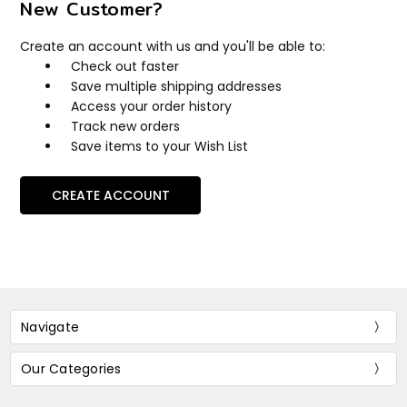
New Customer?
Create an account with us and you'll be able to:
Check out faster
Save multiple shipping addresses
Access your order history
Track new orders
Save items to your Wish List
CREATE ACCOUNT
Navigate
Our Categories