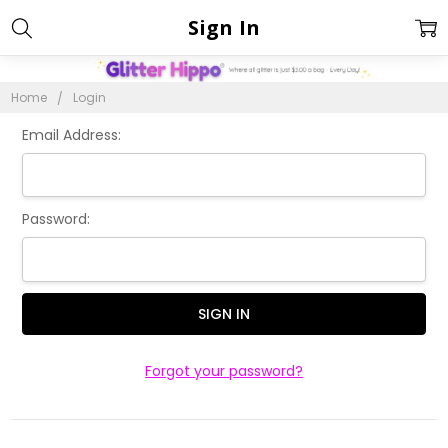
Sign In
Home
Login
Email Address:
Password:
Forgot your password?