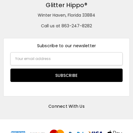
Glitter Hippo®
Winter Haven, Florida 33884
Call us at 863-247-8282
Subscribe to our newsletter
Email
Address
Connect With Us