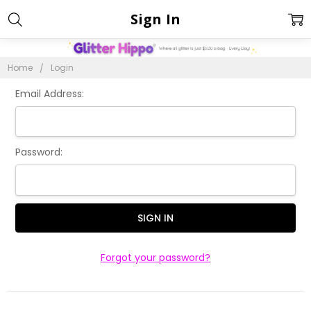
Sign In
Home
Login
Email Address:
Password:
Forgot your password?