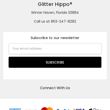
Glitter Hippo®
Winter Haven, Florida 33884
Call us at 863-247-8282
Subscribe to our newsletter
Email
Address
Connect With Us