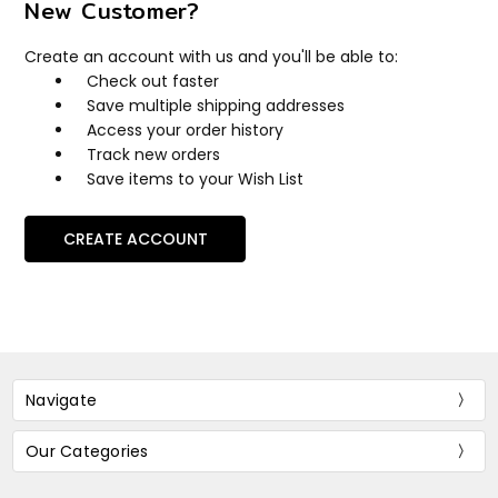
New Customer?
Create an account with us and you'll be able to:
Check out faster
Save multiple shipping addresses
Access your order history
Track new orders
Save items to your Wish List
CREATE ACCOUNT
Navigate
Our Categories