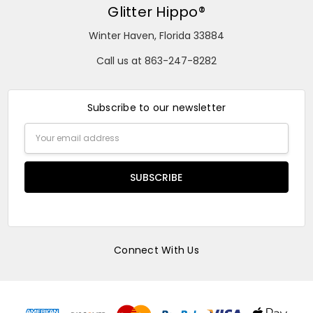
Glitter Hippo®
Winter Haven, Florida 33884
Call us at 863-247-8282
Subscribe to our newsletter
Email
Address
Connect With Us