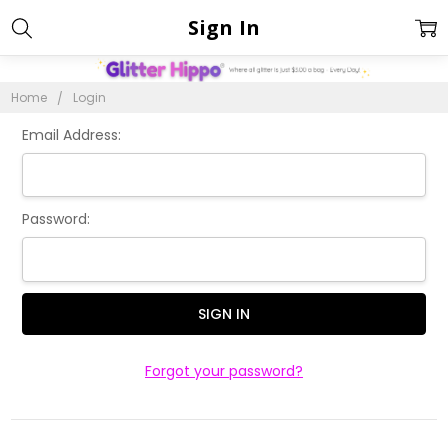
Sign In
Home
Login
Email Address:
Password:
Forgot your password?