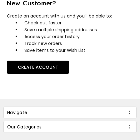
New Customer?
Create an account with us and you'll be able to:
Check out faster
Save multiple shipping addresses
Access your order history
Track new orders
Save items to your Wish List
CREATE ACCOUNT
Navigate
Our Categories