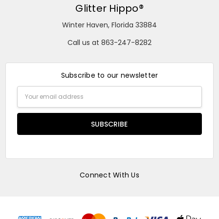
Glitter Hippo®
Winter Haven, Florida 33884
Call us at 863-247-8282
Subscribe to our newsletter
Email
Address
Connect With Us