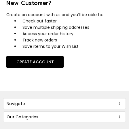
New Customer?
Create an account with us and you'll be able to:
Check out faster
Save multiple shipping addresses
Access your order history
Track new orders
Save items to your Wish List
CREATE ACCOUNT
Navigate
Our Categories