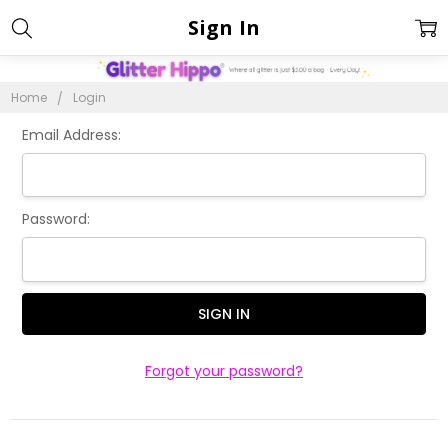
Sign In
Home
Login
Email Address:
Password:
Forgot your password?