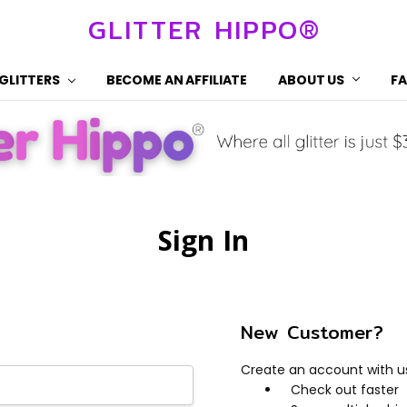
GLITTER HIPPO®
 GLITTERS
BECOME AN AFFILIATE
ABOUT US
F
Sign In
New Customer?
Create an account with us 
Check out faster