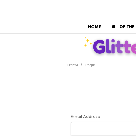
HOME
ALL OF THE
Home
Login
Email Address: