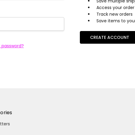
Save multiple shi
Access your order 
Track new orders
Save items to your
CREATE ACCOUNT
r password?
ories
itters