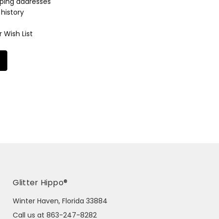
pping addresses
history
 Wish List
Glitter Hippo®
Winter Haven, Florida 33884
Call us at 863-247-8282