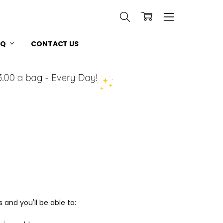
AQ
CONTACT US
and you'll be able to: