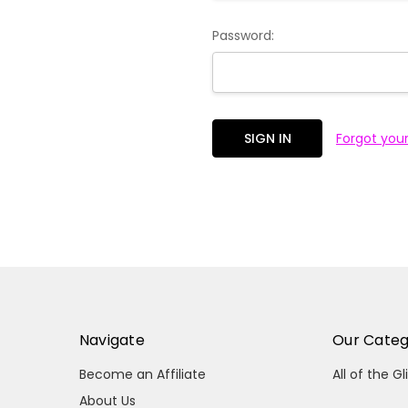
Password:
Forgot you
Navigate
Our Categ
Become an Affiliate
All of the Gl
About Us